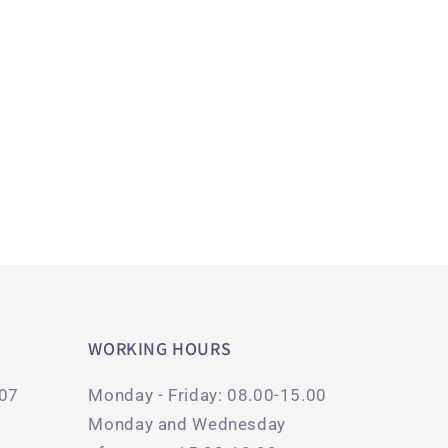
WORKING HOURS
107
Monday - Friday: 08.00-15.00
Monday and Wednesday