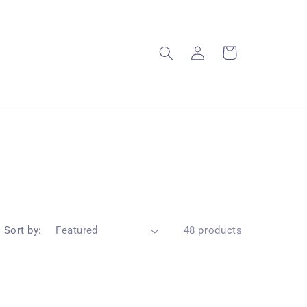
Log
Cart
in
Sort by:
48 products