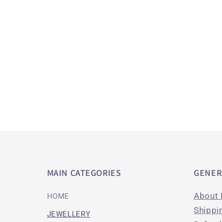
c
t
i
o
n
:
MAIN CATEGORIES
GENER
About 
HOME
Shippi
JEWELLERY