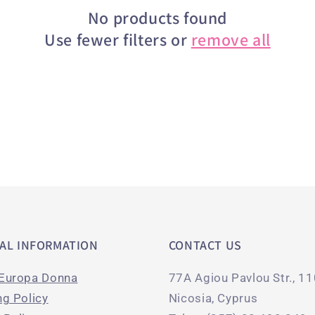
No products found
Use fewer filters or
remove all
AL INFORMATION
CONTACT US
Europa Donna
77A Agiou Pavlou Str., 1
ng Policy
Nicosia, Cyprus