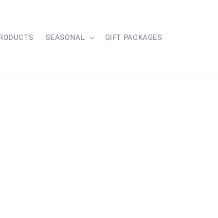
RODUCTS
SEASONAL
GIFT PACKAGES