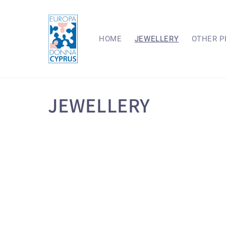
Skip to
content
HOME
JEWELLERY
OTHER P
C
JEWELLERY
o
l
l
e