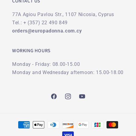
CONTACT US
77A Agiou Pavlou Str., 1107 Nicosia, Cyprus
Tel.: + (357) 22 490 849
orders@europadonna.com.cy
WORKING HOURS
Monday - Friday: 08.00-15.00
Monday and Wednesday afternoon: 15.00-18.00
Facebook
Instagram
YouTube
Payment
methods