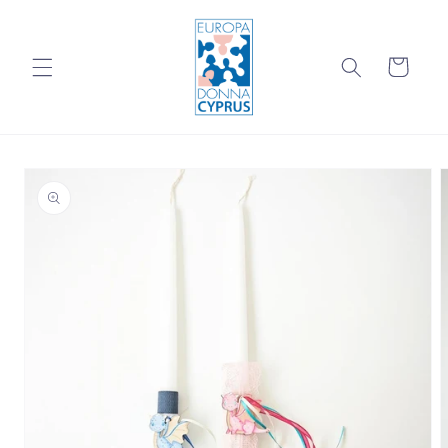
Skip to
content
Cart
Skip to
product
information