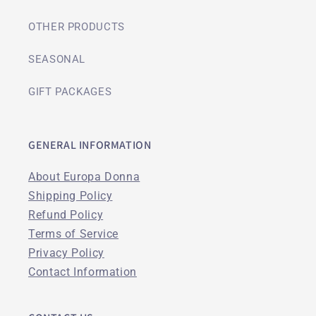
OTHER PRODUCTS
SEASONAL
GIFT PACKAGES
GENERAL INFORMATION
About Europa Donna
Shipping Policy
Refund Policy
Terms of Service
Privacy Policy
Contact Information