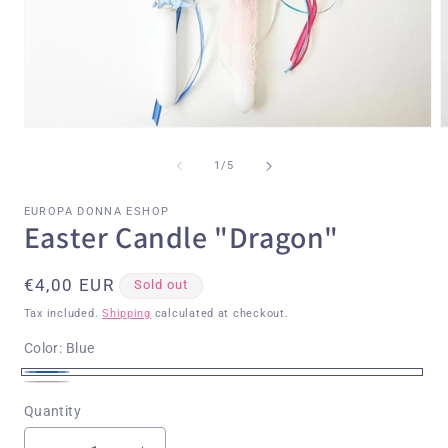
Open
O
media
m
1
2
of
1
/
5
in
i
modal
m
EUROPA DONNA ESHOP
Easter Candle "Dragon"
Regular
€4,00 EUR
Sold out
price
Tax included.
Shipping
calculated at checkout.
Color:
Blue
Blue
Variant
Pink
Variant
Quantity
sold
sold
out